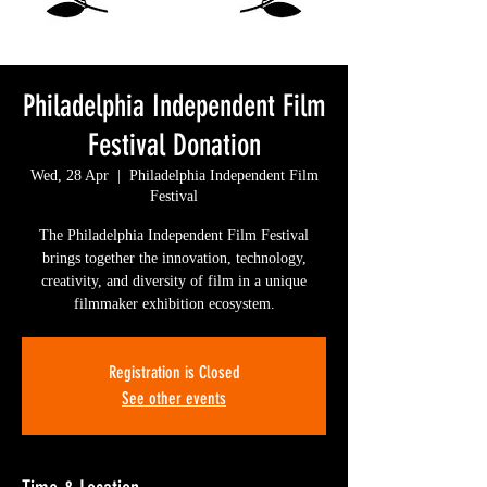
Philadelphia Independent Film
Festival Donation
Wed, 28 Apr
  |  
Philadelphia Independent Film
Festival
The Philadelphia Independent Film Festival
brings together the innovation, technology,
creativity, and diversity of film in a unique
filmmaker exhibition ecosystem.
Registration is Closed
See other events