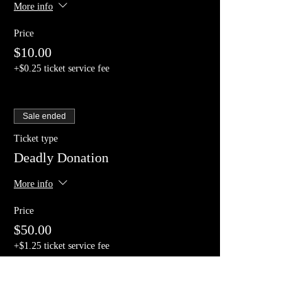
More info
Price
$10.00
+$0.25 ticket service fee
Sale ended
Ticket type
Deadly Donation
More info
Price
$50.00
+$1.25 ticket service fee