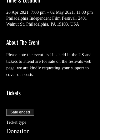
Time & Location
28 Apr 2021, 7:00 pm – 02 May 2021, 11:00 pm
Philadelphia Independent Film Festival, 2401
Walnut St, Philadelphia, PA 19103, USA
About The Event
Please note the event itself is held in the US and 
tickets to attend are for sale on the festivals web 
page; we are kindly requesting your support to 
cover our costs.
Tickets
Sale ended
Ticket type
Donation