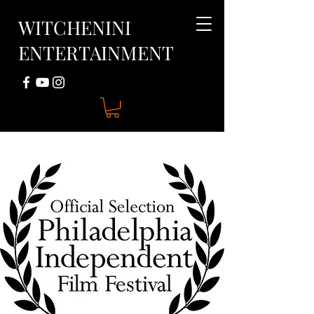
WITCHENINI
ENTERTAINMENT