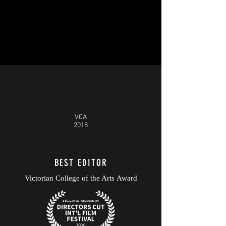
VCA
2018
BEST EDITOR
Victorian College of the Arts Award