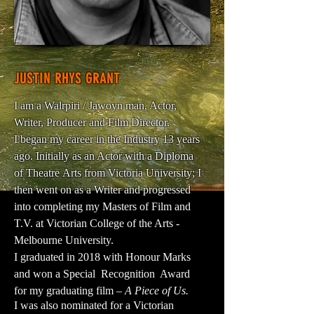
JUSTIN RHYS GRANT
I am a Walrpiri / Jawoyn man, Actor,
Writer, Producer and Film Director.
I began my career in the Industry 13 years
ago. Initially as an Actor with a Diploma
of Theatre Arts from Victoria University; I
then went on as a Writer and progressed
into completing my Masters of Film and
T.V. at Victorian College of the Arts -
Melbourne University.
I graduated in 2018 with Honour Marks
and won a Special Recognition Award
for my graduating film –
A Piece of Us.
I was also nominated for a Victorian