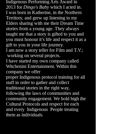
Indigenous Performing Arts Award in
2013 for
Dingo's Baby
which I acted in.
I was born in Katherine, in the Northern
Territory, and grew up listening to my
Elders sharing with me their Dream Time
stories from a young age. They always
taught me that a story is gifted to you and
you must honour it’s life and respect it as a
gift to you in your life journey.
I am now a story teller for Film and T.V.;
working on several projects.
I have started my own company called
Witchenini Entertainment. Within this
company we offer
proper Indigenous protocol training for all
staff in order to gather and collect
traditional stories in the right way,
following the laws of communities and
community engagement. We hold high the
Cultural Protocols and respect for each
and every Indigenous People treating
them as individuals.