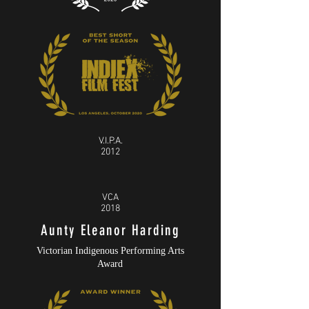
V.I.P.A.
2012
VCA
2018
Aunty Eleanor Harding
Victorian Indigenous Performing Arts
Award