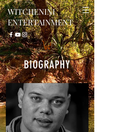
WITCHENINI
ENTERTAINMENT
BIOGRAPHY