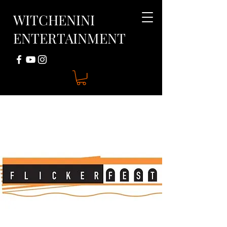
WITCHENINI
ENTERTAINMENT