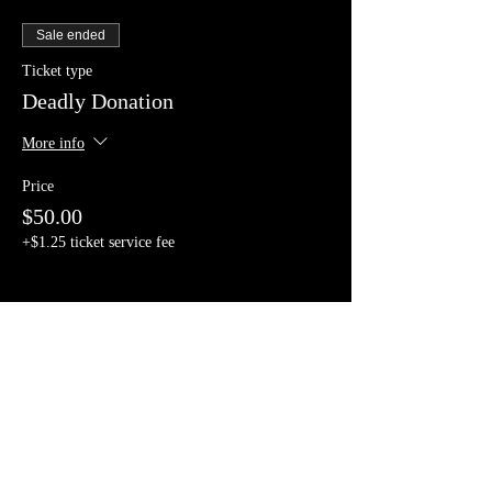
Sale ended
Ticket type
Deadly Donation
More info
Price
$50.00
+$1.25 ticket service fee
Share This Event