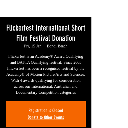
Flickerfest International Short
Film Festival Donation
Fri, 15 Jan
  |  
Bondi Beach
Flickerfest is an Academy® Award Qualifying
and BAFTA Qualifying festival. Since 2003
Flickerfest has been a recognised festival by the
Academy® of Motion Picture Arts and Sciences.
With 4 awards qualifying for consideration
across our International, Australian and
Documentary Competition categories
Registration is Closed
Donate to Other Events