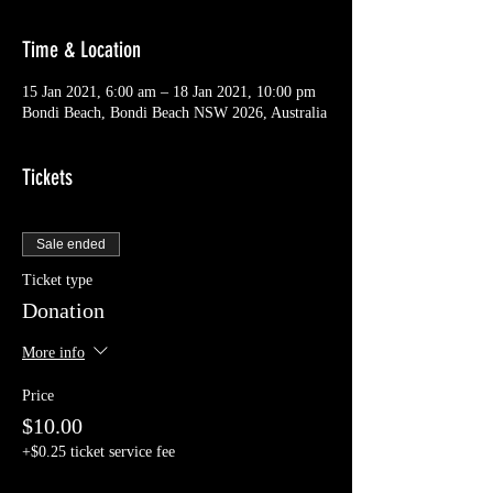
Time & Location
15 Jan 2021, 6:00 am – 18 Jan 2021, 10:00 pm
Bondi Beach, Bondi Beach NSW 2026, Australia
Tickets
Sale ended
Ticket type
Donation
More info
Price
$10.00
+$0.25 ticket service fee