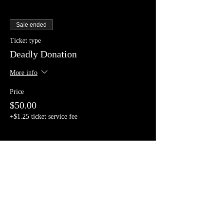
Sale ended
Ticket type
Deadly Donation
More info
Price
$50.00
+$1.25 ticket service fee
Share This Event