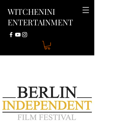
WITCHENINI
ENTERTAINMENT