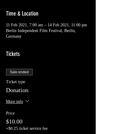
Time & Location
11 Feb 2021, 7:00 am – 14 Feb 2021, 11:00 pm
Berlin Independent Film Festival, Berlin,
Germany
Tickets
Sale ended
Ticket type
Donation
More info
Price
$10.00
+$0.25 ticket service fee