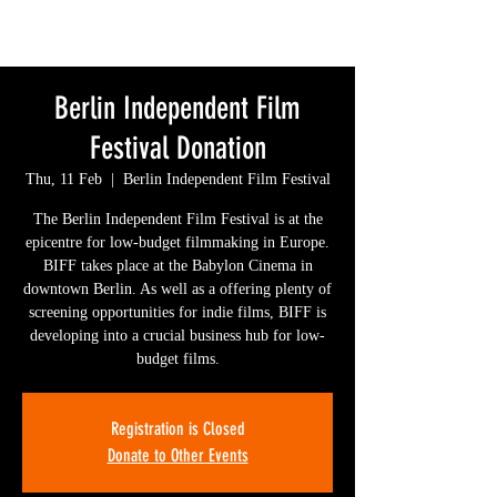
Berlin Independent Film
Festival Donation
Thu, 11 Feb
  |  
Berlin Independent Film Festival
The Berlin Independent Film Festival is at the
epicentre for low-budget filmmaking in Europe.
BIFF takes place at the Babylon Cinema in
downtown Berlin. As well as a offering plenty of
screening opportunities for indie films, BIFF is
developing into a crucial business hub for low-
budget films.
Registration is Closed
Donate to Other Events